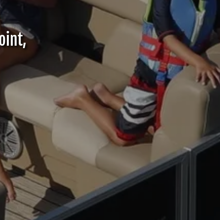
oint,