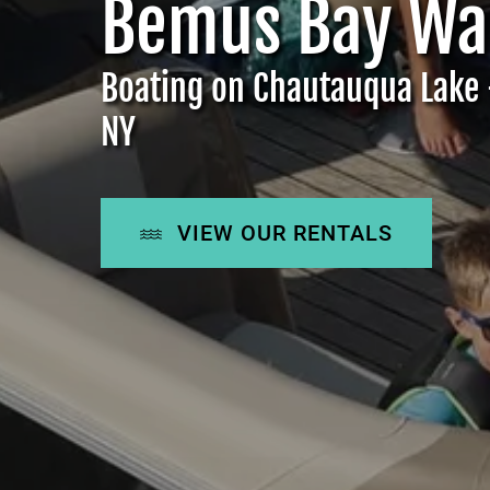
Bemus Bay Wat
Boating on Chautauqua Lake 
NY
VIEW OUR RENTALS