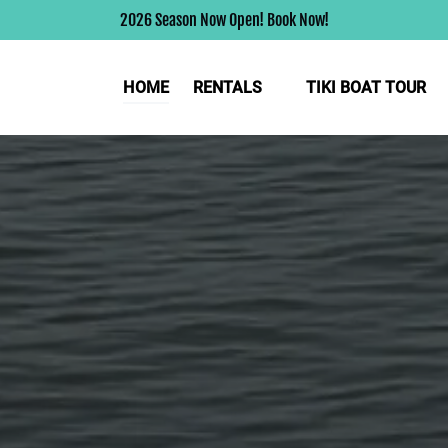
2026 Season Now Open! Book Now!
Open Rentals
HOME
RENTALS
TIKI BOAT TOUR
Menu