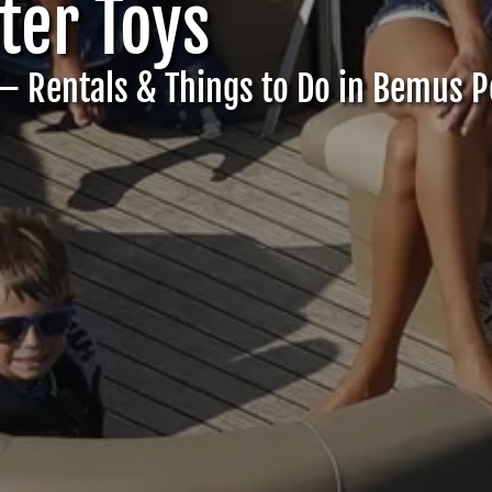
er Toys
– Rentals & Things to Do in Bemus P