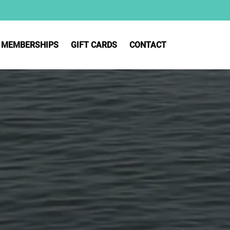
MEMBERSHIPS
GIFT CARDS
CONTACT