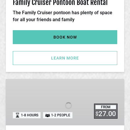
Family Cruiser Pontoon Boat Rental
The Family Cruiser pontoon has plenty of space
for all your friends and family
BOOK NOW
LEARN MORE
Hydro
Bike
Rental
FROM
27.00
$
1-8 HOURS
1-2 PEOPLE