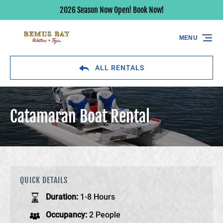
2026 Season Now Open! Book Now!
Skip to primary navigation
Skip to content
Skip to footer
MENU
ALL RENTALS
Catamaran Boat Rental
QUICK DETAILS
Duration:
1-8 Hours
Occupancy:
2 People