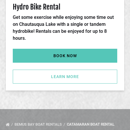
Hydro Bike Rental
Get some exercise while enjoying some time out
on Chautauqua Lake with a single or tandem
hydrobike! Rentals can be enjoyed for up to 8
hours.
BOOK NOW
LEARN MORE
BEMUS BAY BOAT RENTALS
CATAMARAN BOAT RENTAL