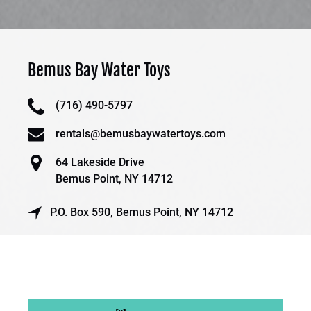
Bemus Bay Water Toys
(716) 490-5797
rentals@bemusbaywatertoys.com
64 Lakeside Drive
Bemus Point, NY 14712
P.O. Box 590, Bemus Point, NY 14712