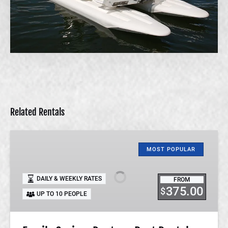
Related Rentals
Family
Cruiser
MOST POPULAR
Pontoon
Boat
DAILY & WEEKLY RATES
FROM
Rental
375.00
$
UP TO 10 PEOPLE