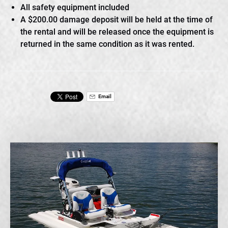
All safety equipment included
A $200.00 damage deposit will be held at the time of
the rental and will be released once the equipment is
returned in the same condition as it was rented.
Email