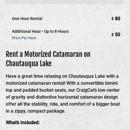
80
One Hour Rental
$
Additional Hour • Up to 8 Hours
50
$
Price Per Hour
Rent a Motorized Catamaran on
Chautauqua Lake
Have a great time relaxing on Chautauqua Lake with a
motorized catamaran rental! With a convertible bimini
top and padded bucket seats, our CraigCat’s low center
of gravity and distinctive horizontal catamaran design
offer all the stability, ride, and comfort of a bigger boat
in a zippy, compact package.
What’s Included: