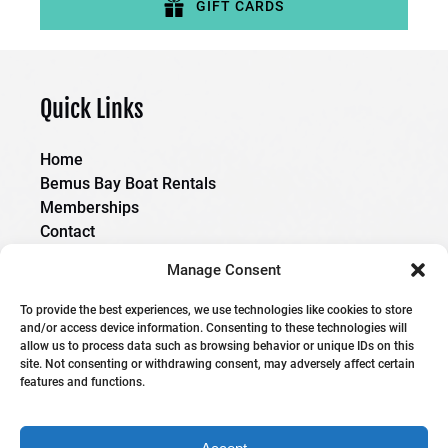
GIFT CARDS
(opens
in
new
Quick Links
window)
Home
Bemus Bay Boat Rentals
Memberships
Contact
Manage Consent
Boating Saftey Coarse
To provide the best experiences, we use technologies like cookies to store
and/or access device information. Consenting to these technologies will
allow us to process data such as browsing behavior or unique IDs on this
site. Not consenting or withdrawing consent, may adversely affect certain
features and functions.